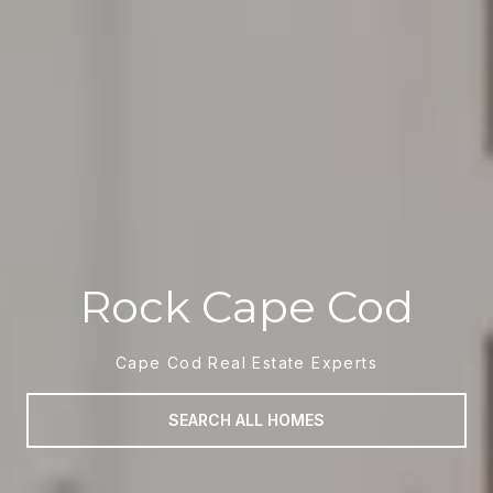
Rock Cape Cod
Cape Cod Real Estate Experts
SEARCH ALL HOMES