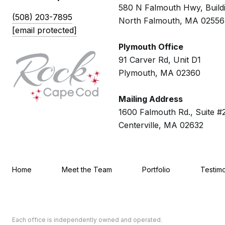
580 N Falmouth Hwy, Build
(508) 203-7895
North Falmouth, MA 02556
[email protected]
Plymouth Office
91 Carver Rd, Unit D1
Plymouth, MA 02360
Mailing Address
1600 Falmouth Rd., Suite #
Centerville, MA 02632
Home
Meet the Team
Portfolio
Testimo
Each office is independently owned and operated.