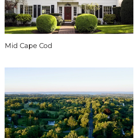
Mid Cape Cod