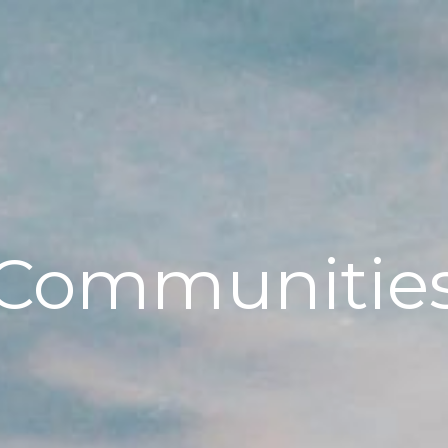
Communitie