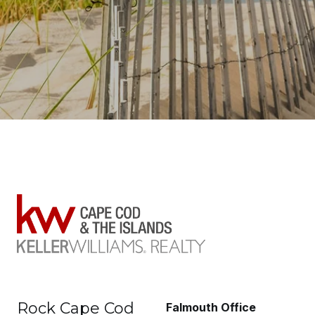
Rock Cape Cod
Falmouth Office