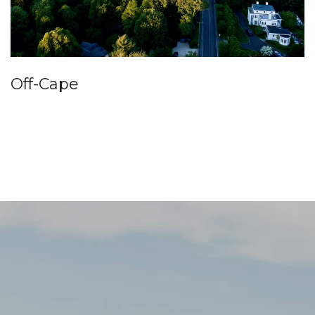
Off-Cape