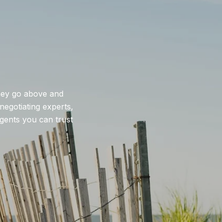
they go above and
negotiating experts,
agents you can trust