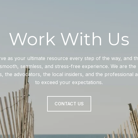
Work With Us
rve as your ultimate resource every step of the way, and 
smooth, seamless, and stress-free experience. We are the 
, the advocators, the local insiders, and the professional 
to exceed your expectations.
CONTACT US