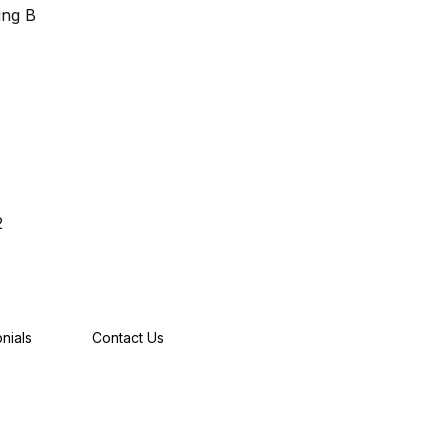
ing B
2
nials
Contact Us