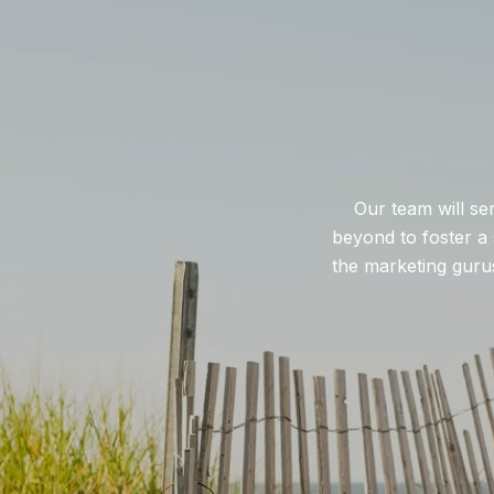
Our team will se
beyond to foster a 
the marketing gurus