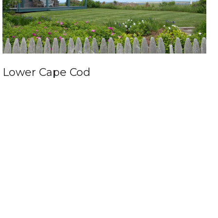
Lower Cape Cod