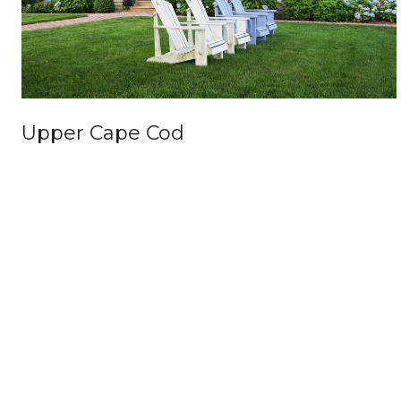
Upper Cape Cod