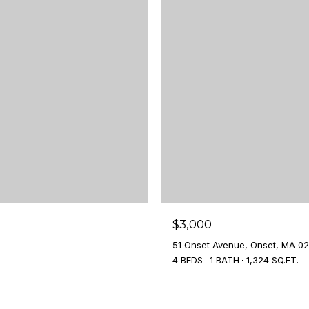
$3,000
51 Onset Avenue, Onset, MA 0
4 BEDS
1 BATH
1,324 SQ.FT.