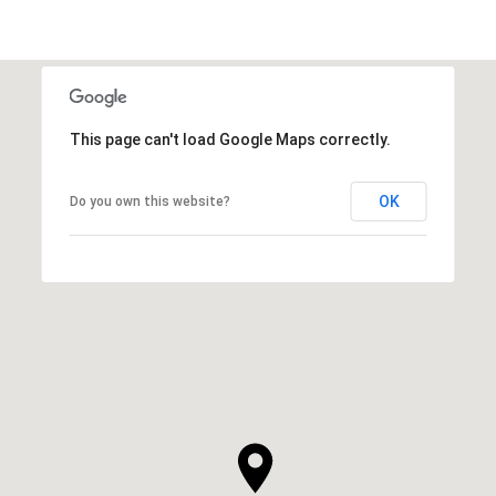
This page can't load Google Maps correctly.
OK
Do you own this website?