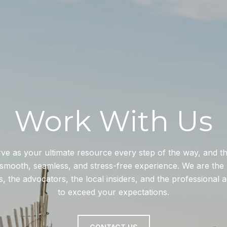
Work With Us
rve as your ultimate resource every step of the way, and 
smooth, seamless, and stress-free experience. We are the 
, the advocators, the local insiders, and the professional 
to exceed your expectations.