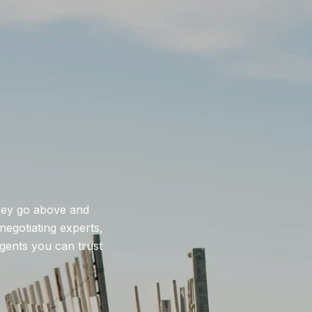
they go above and
negotiating experts,
agents you can trust