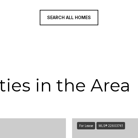
SEARCH ALL HOMES
ies in the Area
For Lease
MLS® 22603741