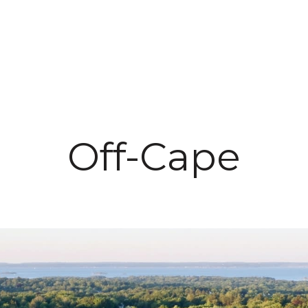
Off-Cape