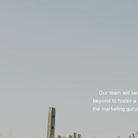
Our team will se
beyond to foster a 
the marketing gurus