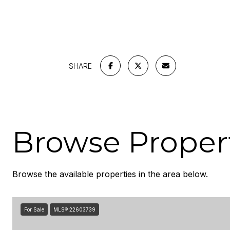
SHARE
Browse Propert
Browse the available properties in the area below.
For Sale
MLS® 22603739