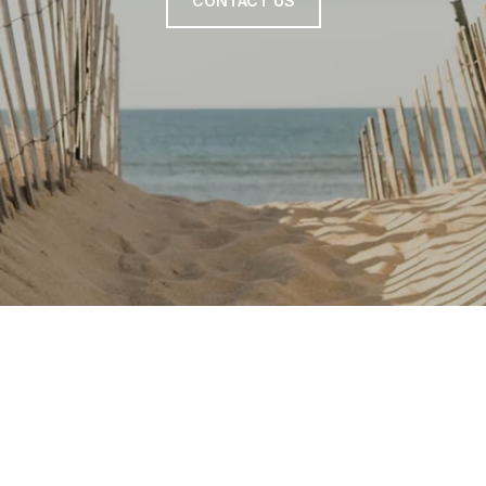
CONTACT US