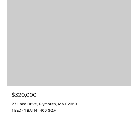
$320,000
27 Lake Drive, Plymouth, MA 02360
1 BED
1 BATH
400 SQ.FT.