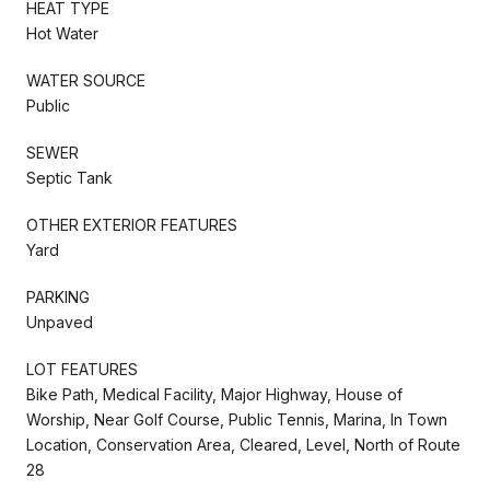
HEAT TYPE
Hot Water
WATER SOURCE
Public
SEWER
Septic Tank
OTHER EXTERIOR FEATURES
Yard
PARKING
Unpaved
LOT FEATURES
Bike Path, Medical Facility, Major Highway, House of
Worship, Near Golf Course, Public Tennis, Marina, In Town
Location, Conservation Area, Cleared, Level, North of Route
28