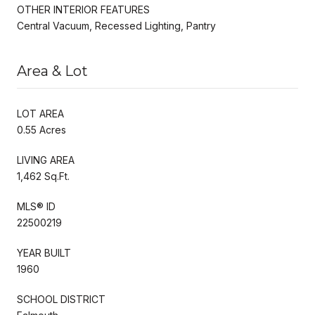
OTHER INTERIOR FEATURES
Central Vacuum, Recessed Lighting, Pantry
Area & Lot
LOT AREA
0.55 Acres
LIVING AREA
1,462 Sq.Ft.
MLS® ID
22500219
YEAR BUILT
1960
SCHOOL DISTRICT