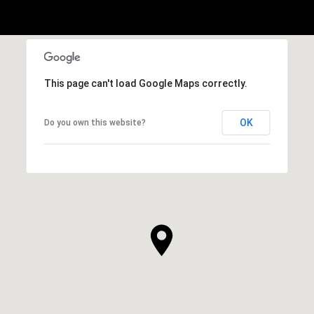
This page can't load Google Maps correctly.
OK
Do you own this website?