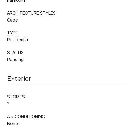
Falmouth
ARCHITECTURE STYLES
Cape
TYPE
Residential
STATUS
Pending
Exterior
STORIES
2
AIR CONDITIONING
None