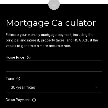
Mortgage Calculator
Estimate your monthly mortgage payment, including the
principal and interest, property taxes, and HOA. Adjust the
values to generate a more accurate rate.
Home Price
Term
Down Payment