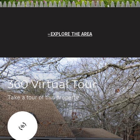
EXPLORE THE AREA
360 Virtual Tour
Take a tour of this property