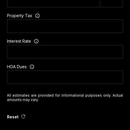
Property Tax
Interest Rate
HOA Dues
All estimates are provided for informational purposes only. Actual
amounts may vary.
Reset