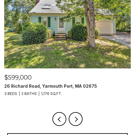
$599,000
$
26 Richard Road, Yarmouth Port, MA 02675
1
3 BEDS
2 BATHS
1,176 SQ.FT.
2 