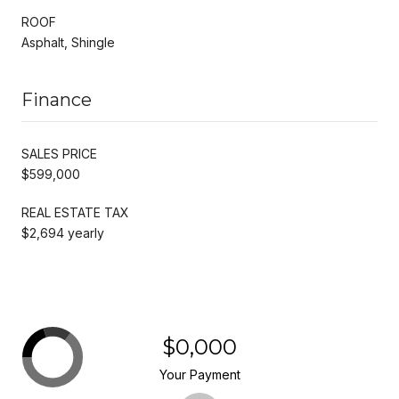
ROOF
Asphalt, Shingle
Finance
SALES PRICE
$599,000
REAL ESTATE TAX
$2,694 yearly
$0,000
Your Payment