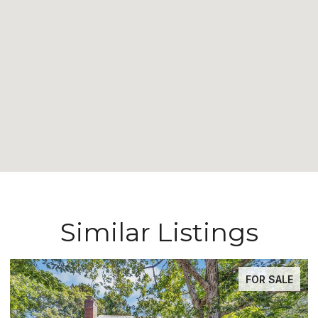
Similar Listings
FOR SALE