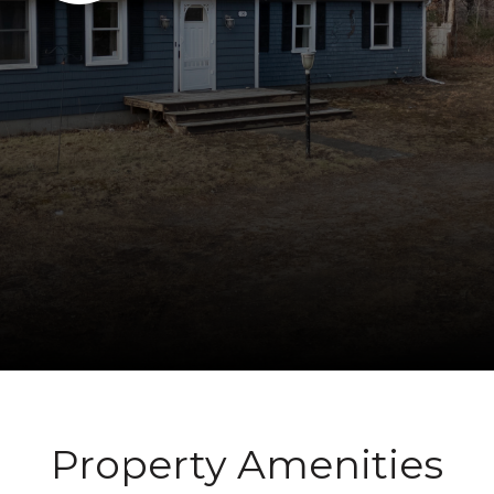
Property Amenities