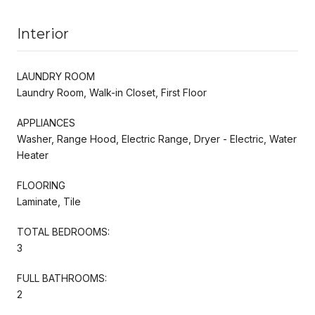
Interior
LAUNDRY ROOM
Laundry Room, Walk-in Closet, First Floor
APPLIANCES
Washer, Range Hood, Electric Range, Dryer - Electric, Water
Heater
FLOORING
Laminate, Tile
TOTAL BEDROOMS:
3
FULL BATHROOMS:
2