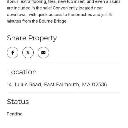
Bonus: extra flooring, tiles, new tub insert, and even a sauna
are included in the sale! Conveniently located near
downtown, with quick access to the beaches and just 15
minutes from the Bourne Bridge.
Share Property
Location
14 Julius Road, East Falmouth, MA 02536
Status
Pending