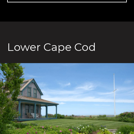
Lower Cape Cod