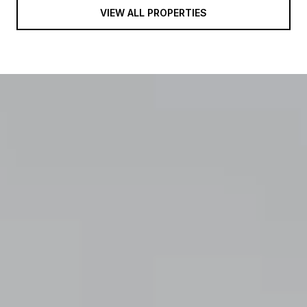
VIEW ALL PROPERTIES