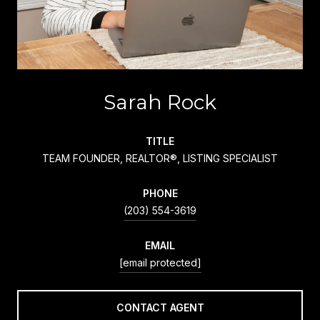
Sarah Rock
TITLE
TEAM FOUNDER, REALTOR®, LISTING SPECIALIST
PHONE
(203) 554-3619
EMAIL
[email protected]
CONTACT AGENT