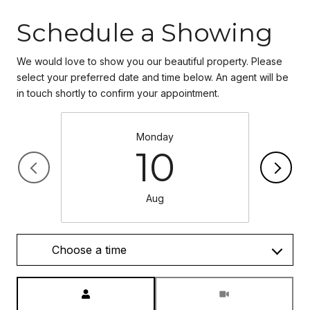
Schedule a Showing
We would love to show you our beautiful property. Please
select your preferred date and time below. An agent will be
in touch shortly to confirm your appointment.
Monday
10
Aug
Choose a time
Meeting Type