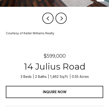
Courtesy of Keller Williams Realty
$599,000
14 Julius Road
3 Beds
2 Baths
1,462 Sq.Ft.
0.55 Acres
INQUIRE NOW