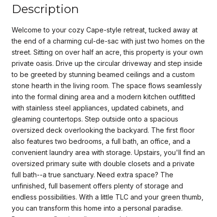
Description
Welcome to your cozy Cape-style retreat, tucked away at
the end of a charming cul-de-sac with just two homes on the
street. Sitting on over half an acre, this property is your own
private oasis. Drive up the circular driveway and step inside
to be greeted by stunning beamed ceilings and a custom
stone hearth in the living room. The space flows seamlessly
into the formal dining area and a modern kitchen outfitted
with stainless steel appliances, updated cabinets, and
gleaming countertops. Step outside onto a spacious
oversized deck overlooking the backyard. The first floor
also features two bedrooms, a full bath, an office, and a
convenient laundry area with storage. Upstairs, you'll find an
oversized primary suite with double closets and a private
full bath--a true sanctuary. Need extra space? The
unfinished, full basement offers plenty of storage and
endless possibilities. With a little TLC and your green thumb,
you can transform this home into a personal paradise.