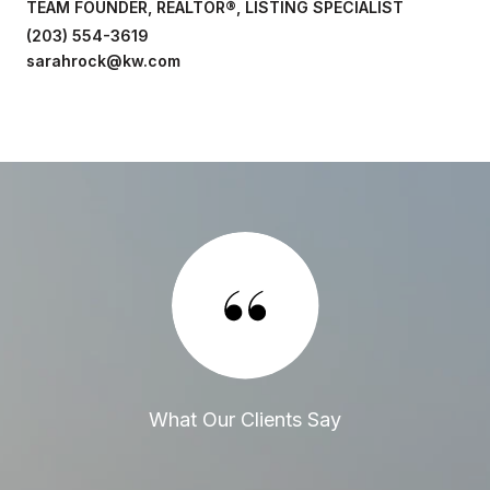
TEAM FOUNDER, REALTOR®, LISTING SPECIALIST
(203) 554-3619
sarahrock@kw.com
What Our Clients Say