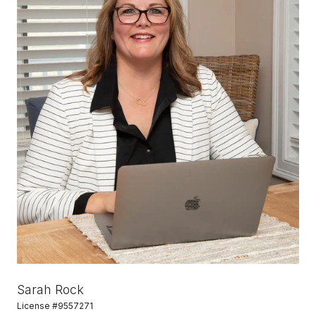
Sarah Rock
License #9557271