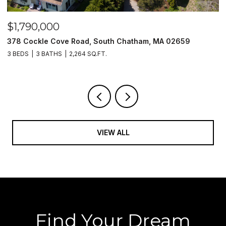
$1,790,000
$
378 Cockle Cove Road, South Chatham, MA 02659
5
3 BEDS
3 BATHS
2,264 SQ.FT.
2 
VIEW ALL
Find Your Dream