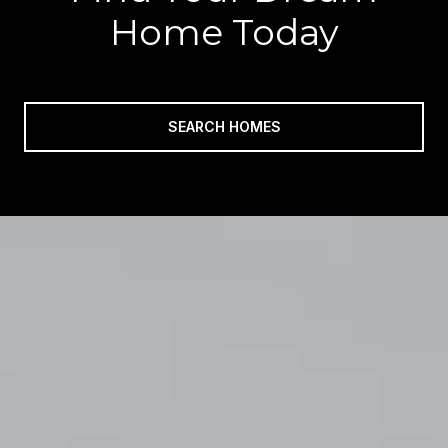
Home Today
SEARCH HOMES