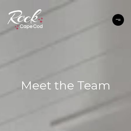
Meet the Team