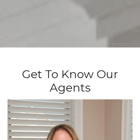
Get To Know Our
Agents