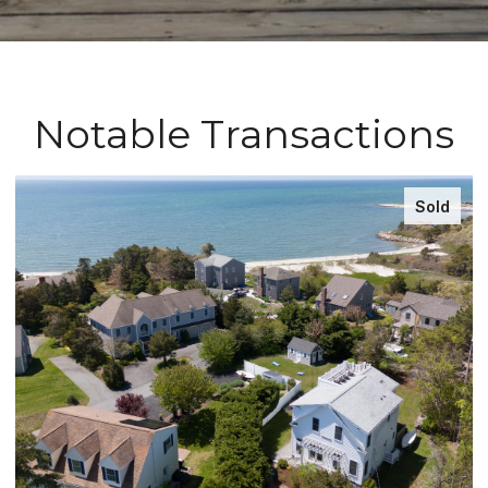
Notable Transactions
Sold