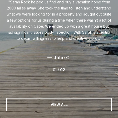
ist
Sarah Rock helped us find and buy a vacation home from
S
ted
2000 miles away. She took the time to listen and understand
as
et.
what we were looking for in a property and sought out quite
on
a few options for us during a time when there wasn’t a lot of
ing
availability on Cape. We ended up with a great house but
Sa
 to
had significant issues post-inspection. With Sarah's attention
th
y
to detail, willingness to help and creatively pro...
— Julie C.
01 /
02
VIEW ALL