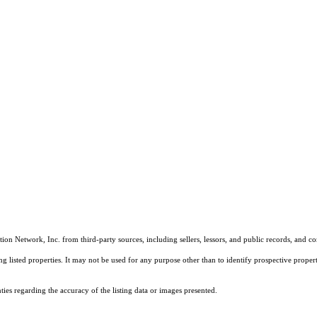
on Network, Inc. from third-party sources, including sellers, lessors, and public records, and 
listed properties. It may not be used for any purpose other than to identify prospective properti
es regarding the accuracy of the listing data or images presented.