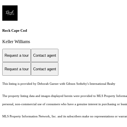
Rock Cape Cod
Keller Williams
Request a tour
Contact agent
Request a tour
Contact agent
This listing is provided by Deborah Garner with Gibson Sotheby's International Realty
The property listing data and images displayed herein were provided to MLS Property Informati
personal, non-commercial use of consumers who have a genuine interest in purchasing or leasing 
MLS Property Information Network, Inc. and its subscribers make no representations or warranti