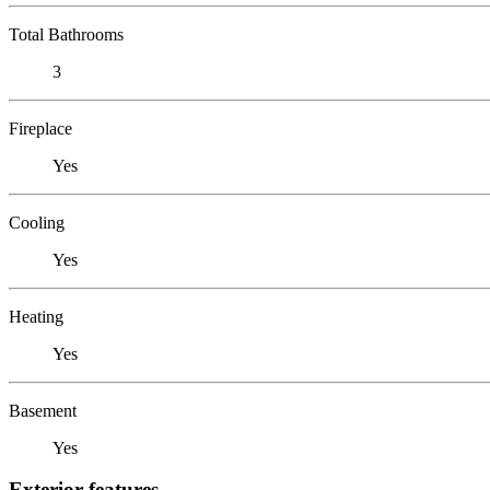
Total Bathrooms
3
Fireplace
Yes
Cooling
Yes
Heating
Yes
Basement
Yes
Exterior features