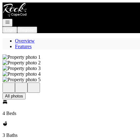
Go to: Homepage
Open navigation
Login
Register
Overview
Features
All photos
4 Beds
3 Baths