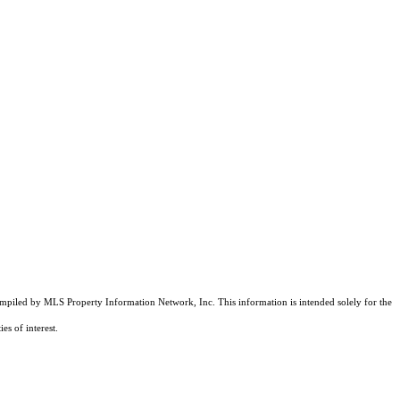
compiled by MLS Property Information Network, Inc. This information is intended solely for the
es of interest.