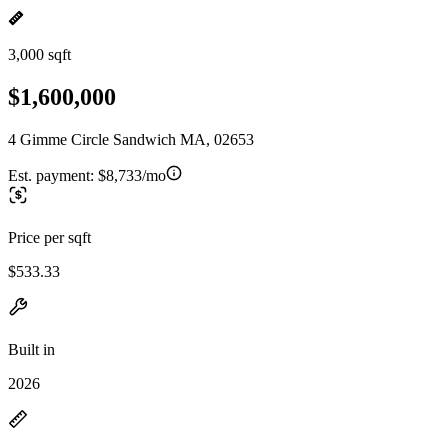
3,000 sqft
$1,600,000
4 Gimme Circle Sandwich MA, 02653
Est. payment:
$8,733/mo
Price per sqft
$533.33
Built in
2026