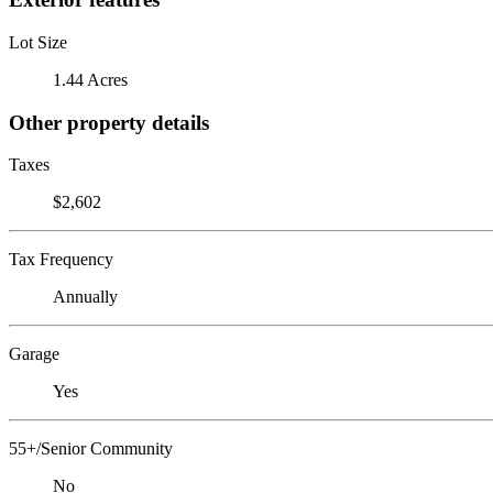
Lot Size
1.44 Acres
Other property details
Taxes
$2,602
Tax Frequency
Annually
Garage
Yes
55+/Senior Community
No