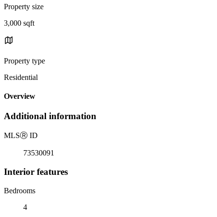
Property size
3,000 sqft
Property type
Residential
Overview
Additional information
MLS
Ⓡ
ID
73530091
Interior features
Bedrooms
4