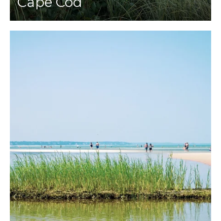
Cape Cod