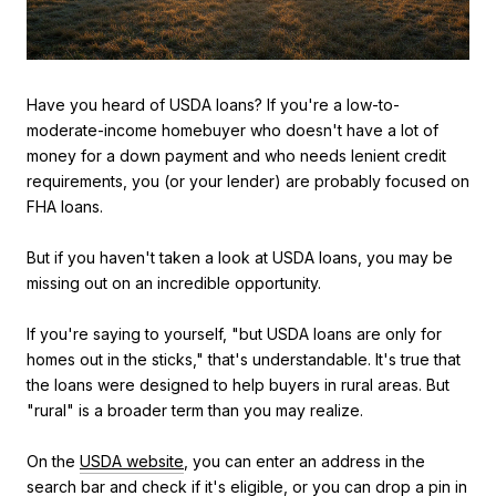
Have you heard of USDA loans? If you're a low-to-
moderate-income homebuyer who doesn't have a lot of
money for a down payment and who needs lenient credit
requirements, you (or your lender) are probably focused on
FHA loans.
But if you haven't taken a look at USDA loans, you may be
missing out on an incredible opportunity.
If you're saying to yourself, "but USDA loans are only for
homes out in the sticks," that's understandable. It's true that
the loans were designed to help buyers in rural areas. But
"rural" is a broader term than you may realize.
On the
USDA website
, you can enter an address in the
search bar and check if it's eligible, or you can drop a pin in