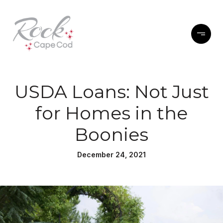
USDA Loans: Not Just
for Homes in the
Boonies
December 24, 2021