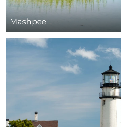
Mashpee