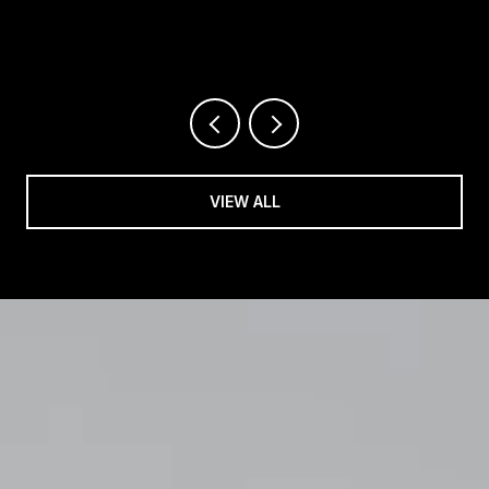
VIEW ALL