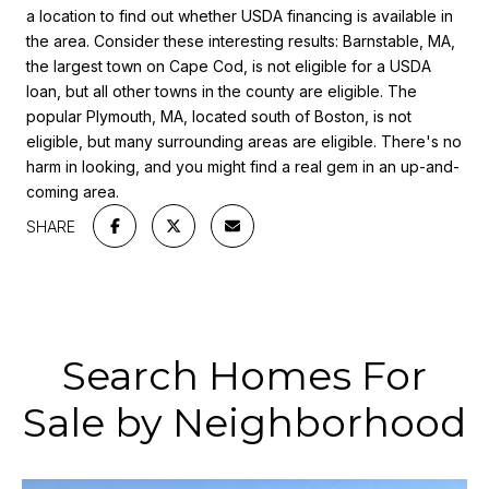
a location to find out whether USDA financing is available in
the area. Consider these interesting results: Barnstable, MA,
the largest town on Cape Cod, is not eligible for a USDA
loan, but all other towns in the county are eligible. The
popular Plymouth, MA, located south of Boston, is not
eligible, but many surrounding areas are eligible. There's no
harm in looking, and you might find a real gem in an up-and-
coming area.
SHARE
Search Homes For
Sale by Neighborhood