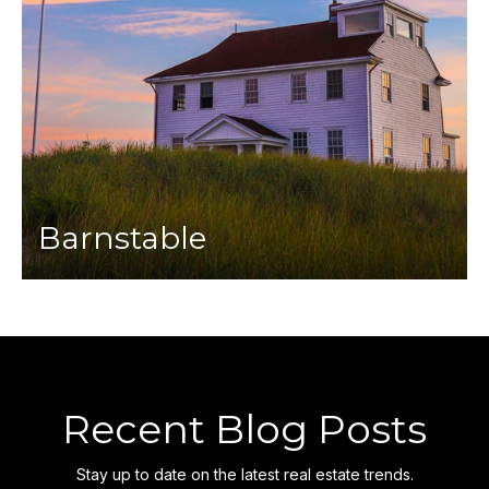
Barnstable
Recent Blog Posts
Stay up to date on the latest real estate trends.