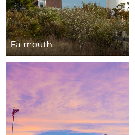
Falmouth