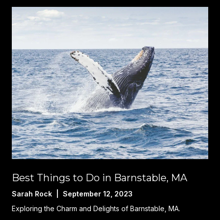
Best Things to Do in Barnstable, MA
Sarah Rock | September 12, 2023
Exploring the Charm and Delights of Barnstable, MA.