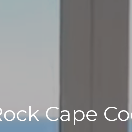
Rock Cape Co