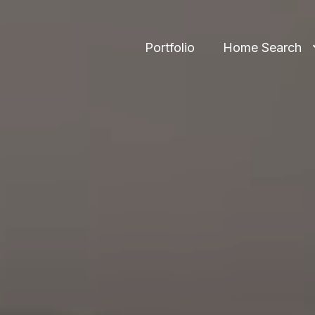
Portfolio
Home Search