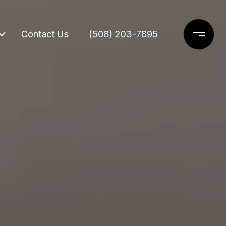
Contact Us
(508) 203-7895