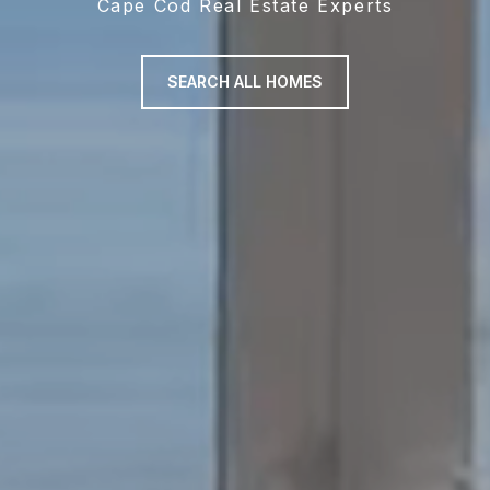
Cape Cod Real Estate Experts
SEARCH ALL HOMES