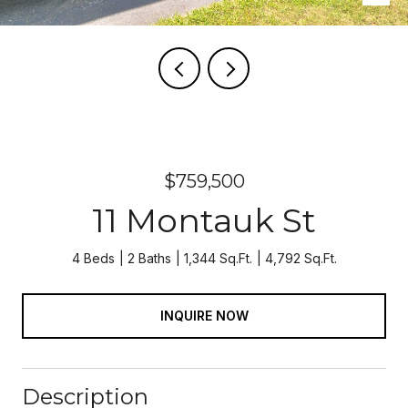
$759,500
11 Montauk St
4 Beds
2 Baths
1,344 Sq.Ft.
4,792 Sq.Ft.
INQUIRE NOW
Description