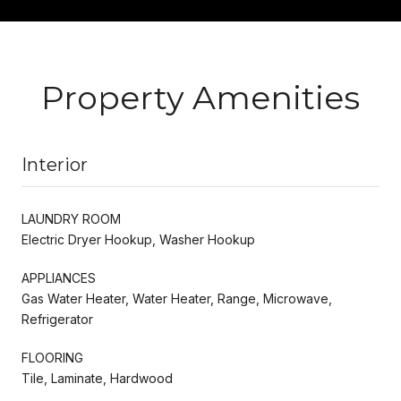
Property Amenities
Interior
LAUNDRY ROOM
Electric Dryer Hookup, Washer Hookup
APPLIANCES
Gas Water Heater, Water Heater, Range, Microwave,
Refrigerator
FLOORING
Tile, Laminate, Hardwood