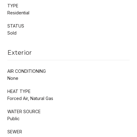
TYPE
Residential
STATUS
Sold
Exterior
AIR CONDITIONING
None
HEAT TYPE
Forced Air, Natural Gas
WATER SOURCE
Public
SEWER