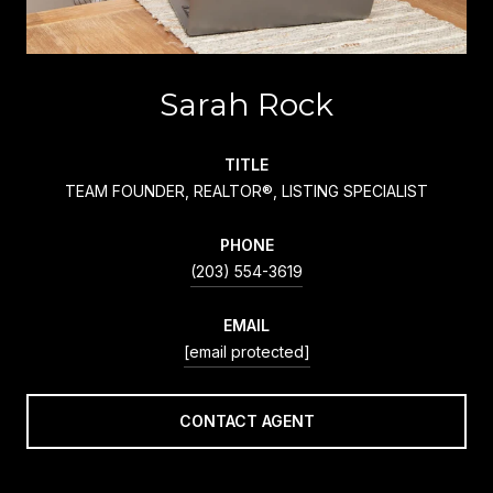
Sarah Rock
TITLE
TEAM FOUNDER, REALTOR®, LISTING SPECIALIST
PHONE
(203) 554-3619
EMAIL
[email protected]
CONTACT AGENT