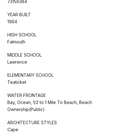
73156384
YEAR BUILT
1964
HIGH SCHOOL
Falmouth
MIDDLE SCHOOL
Lawrence
ELEMENTARY SCHOOL
Teaticket
WATER FRONTAGE
Bay, Ocean, 1/2 to 1 Mile To Beach, Beach
Ownership(Public)
ARCHITECTURE STYLES
Cape