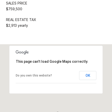
SALES PRICE
$759,500
REAL ESTATE TAX
$2,913 yearly
This page can't load Google Maps correctly.
OK
Do you own this website?