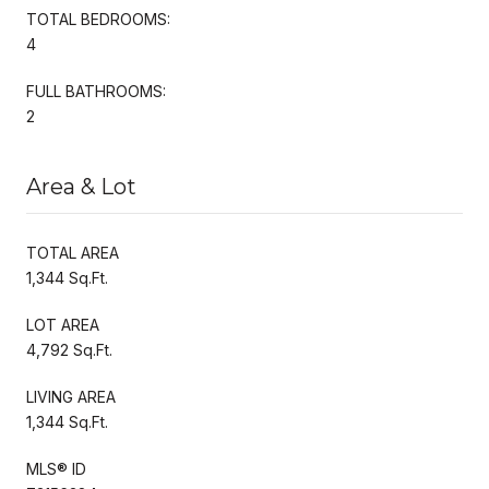
TOTAL BEDROOMS:
4
FULL BATHROOMS:
2
Area & Lot
TOTAL AREA
1,344 Sq.Ft.
LOT AREA
4,792 Sq.Ft.
LIVING AREA
1,344 Sq.Ft.
MLS® ID