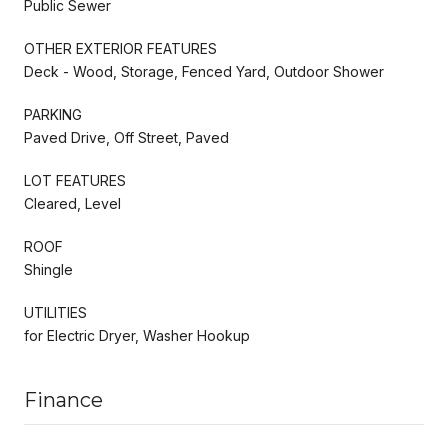
Public Sewer
OTHER EXTERIOR FEATURES
Deck - Wood, Storage, Fenced Yard, Outdoor Shower
PARKING
Paved Drive, Off Street, Paved
LOT FEATURES
Cleared, Level
ROOF
Shingle
UTILITIES
for Electric Dryer, Washer Hookup
Finance