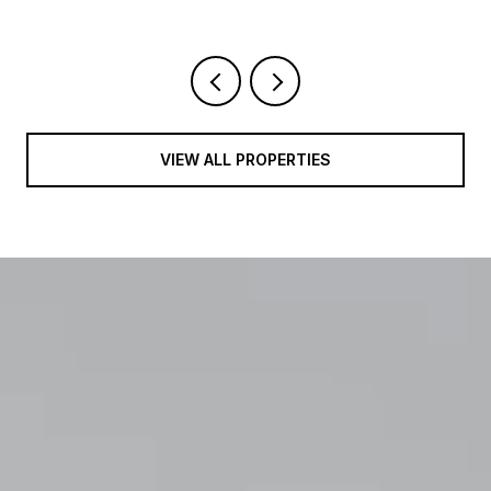
VIEW ALL PROPERTIES