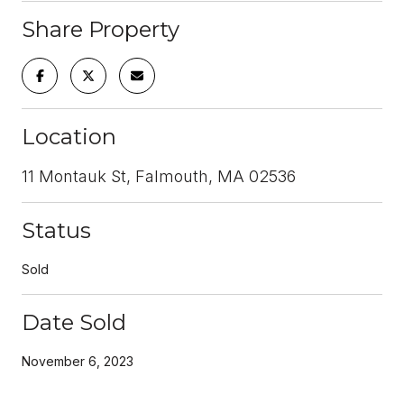
Share Property
Location
11 Montauk St, Falmouth, MA 02536
Status
Sold
Date Sold
November 6, 2023