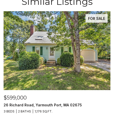
Similar Listings
FOR SALE
$599,000
$59
26 Richard Road, Yarmouth Port, MA 02675
10 V
3 BEDS
2 BATHS
1,176 SQ.FT.
2 BED