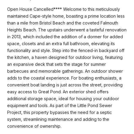
Open House Cancelled**** Welcome to this meticulously
maintained Cape-style home, boasting a prime location less
than a mile from Bristol Beach and the coveted Falmouth
Heights Beach. The upstairs underwent a tasteful renovation
in 2013, which included the addition of a dormer for added
space, closets and an extra full bathroom, elevating its
functionality and style. Step into the fenced-in backyard off
the kitchen, a haven designed for outdoor living, featuring
an expansive deck that sets the stage for summer
barbecues and memorable gatherings. An outdoor shower
adds to the coastal experience. For boating enthusiasts, a
convenient boat landing is just across the street, providing
easy access to Great Pond. An exterior shed offers
additional storage space, ideal for housing your outdoor
equipment and tools. As part of the Little Pond Sewer
Project, this property bypasses the need for a septic
system, streamlining maintenance and adding to the
convenience of ownership.