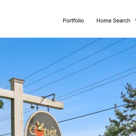
Portfolio
Home Search