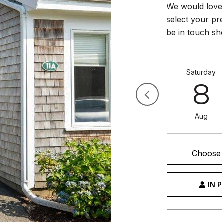
We would love 
select your pr
be in touch sh
Saturday
8
Aug
Choose 
IN 