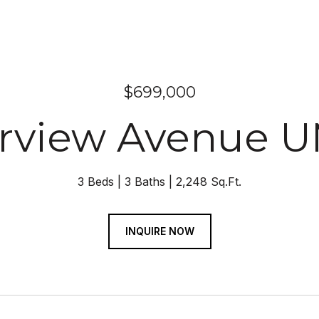
$699,000
erview Avenue U
3 Beds
3 Baths
2,248 Sq.Ft.
INQUIRE NOW