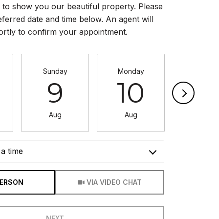
to show you our beautiful property. Please
eferred date and time below. An agent will
ortly to confirm your appointment.
Sunday
Monday
Tuesda
9
10
11
Aug
Aug
Aug
a time
Meeting Type
PERSON
VIA VIDEO CHAT
NEXT