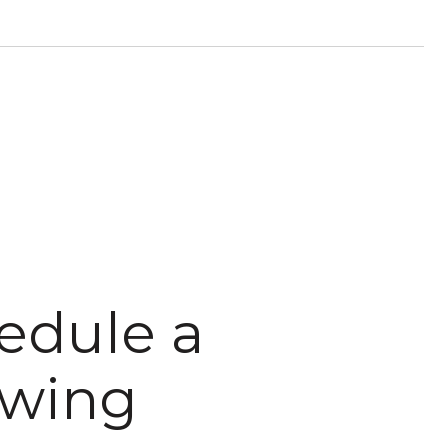
edule a
wing