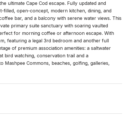
 the ultimate Cape Cod escape. Fully updated and
t-filled, open-concept, modern kitchen, dining, and
k coffee bar, and a balcony with serene water views. This
ivate primary suite sanctuary with soaring vaulted
perfect for morning coffee or afternoon escape. With
oom, featuring a legal 3rd bedroom and another full
tage of premium association amenities: a saltwater
t bird watching, conservation trail and a
ive to Mashpee Commons, beaches, golfing, galleries,