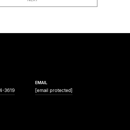
EMAIL
54-3619
[email protected]