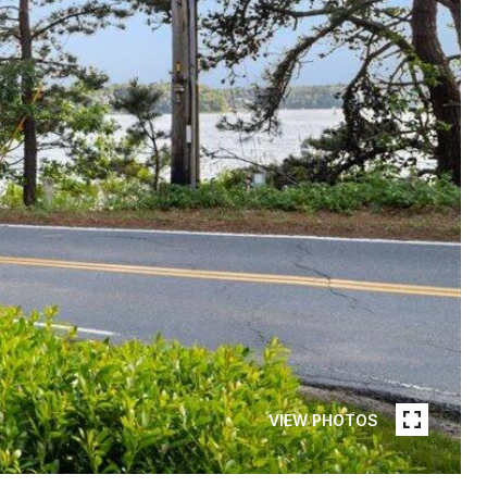
VIEW PHOTOS