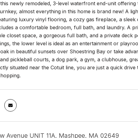
his newly remodeled, 3-level waterfront end-unit offering
urnkey, almost everything in this home is brand new! A ligh
featuring luxury vinyl flooring, a cozy gas fireplace, a slee
ncludes a comfortable bedroom, full bath, and laundry. A pr
ple closet space, a gorgeous full bath, and a private deck 
lings, the lower level is ideal as an entertainment or playr
ak in beautiful sunsets over Shoestring Bay or take advan
 and pickleball courts, a dog park, a gym, a clubhouse, grea
ectly situated near the Cotuit line, you are just a quick dr
shopping.
iew Avenue UNIT 11A, Mashpee, MA 02649