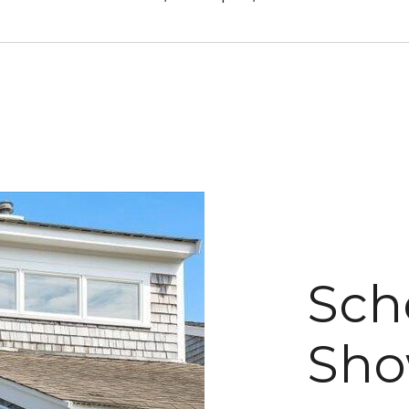
Sch
Sho