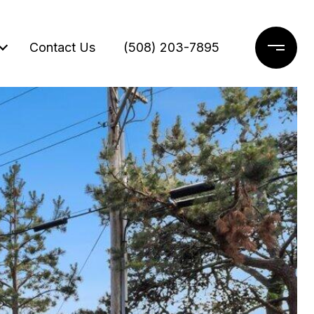
Contact Us
(508) 203-7895