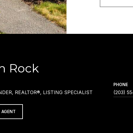
h Rock
PHONE
DER, REALTOR®, LISTING SPECIALIST
(203) 5
 AGENT