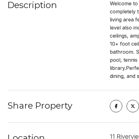
Description
Welcome to t
completely t
living area 
level also i
ceilings, am
10+ foot cei
bathroom. So
pool, tennis
library.Perf
dining, and 
Share Property
Location
11 Riverv