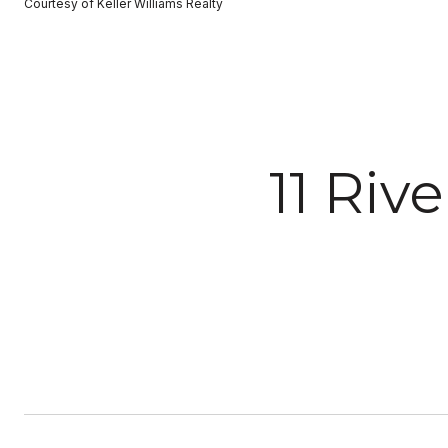
Courtesy of Keller Williams Realty
11 Riv