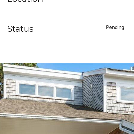
Status
Pending