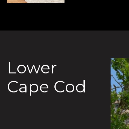
Lower
Cape Cod