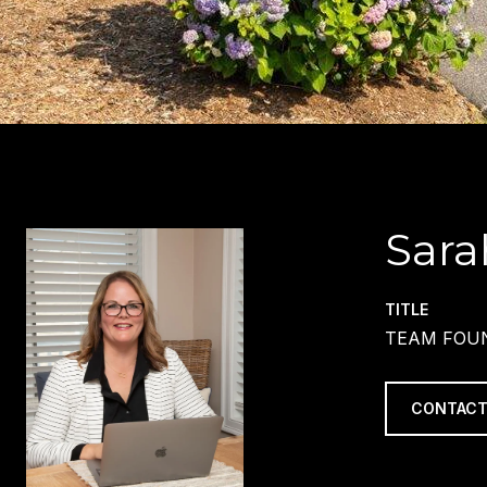
Sara
TITLE
TEAM FOUN
CONTACT