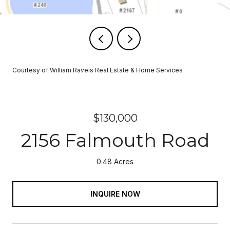
Courtesy of William Raveis Real Estate & Home Services
$130,000
2156 Falmouth Road
0.48 Acres
INQUIRE NOW