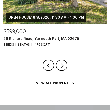
OPEN HOUSE: 8/8/2026, 11:30 AM - 1:00 PM
$599,000
$
26 Richard Road, Yarmouth Port, MA 02675
1
3 BEDS
2 BATHS
1,176 SQ.FT.
2 
VIEW ALL PROPERTIES