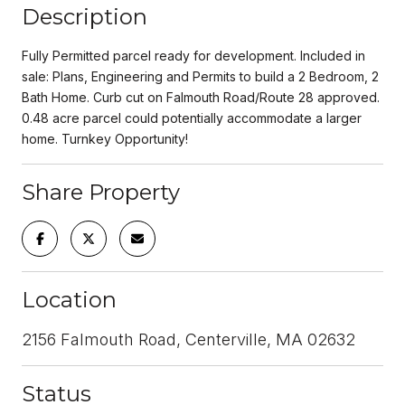
Description
Fully Permitted parcel ready for development. Included in
sale: Plans, Engineering and Permits to build a 2 Bedroom, 2
Bath Home. Curb cut on Falmouth Road/Route 28 approved.
0.48 acre parcel could potentially accommodate a larger
home. Turnkey Opportunity!
Share Property
Location
2156 Falmouth Road, Centerville, MA 02632
Status