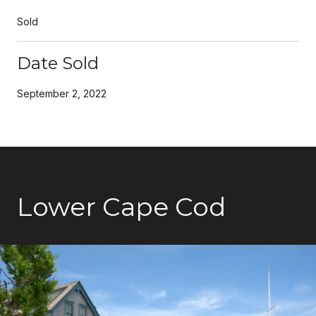
Sold
Date Sold
September 2, 2022
Lower Cape Cod