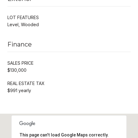
LOT FEATURES
Level, Wooded
Finance
SALES PRICE
$130,000
REAL ESTATE TAX
$991 yearly
This page can't load Google Maps correctly.