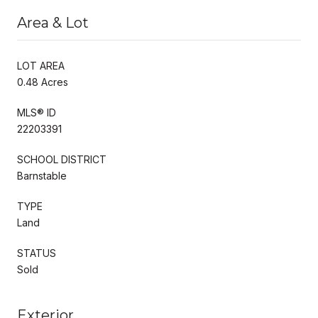
Area & Lot
LOT AREA
0.48 Acres
MLS® ID
22203391
SCHOOL DISTRICT
Barnstable
TYPE
Land
STATUS
Sold
Exterior