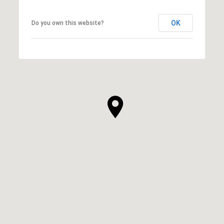
OK
Do you own this website?