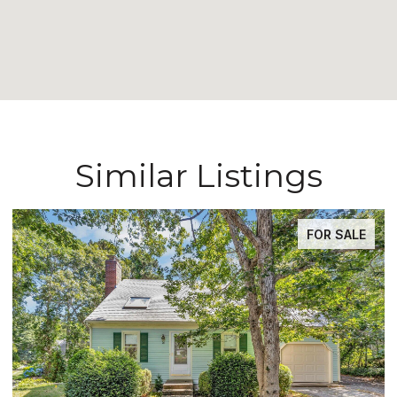
Similar Listings
FOR SALE