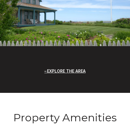
EXPLORE THE AREA
Property Amenities