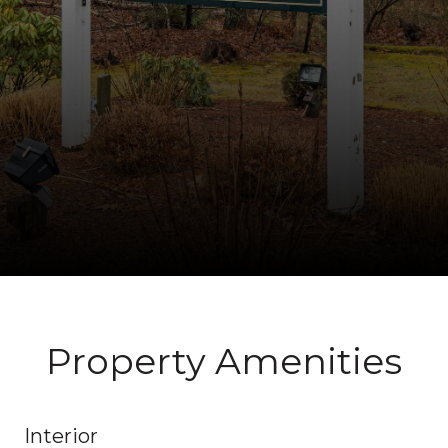
Property Amenities
Interior