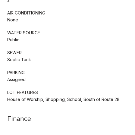
AIR CONDITIONING
None
WATER SOURCE
Public
SEWER
Septic Tank
PARKING
Assigned
LOT FEATURES
House of Worship, Shopping, School, South of Route 28
Finance