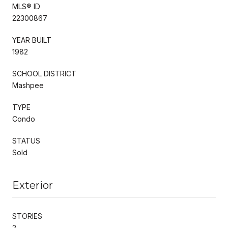
MLS® ID
22300867
YEAR BUILT
1982
SCHOOL DISTRICT
Mashpee
TYPE
Condo
STATUS
Sold
Exterior
STORIES
2