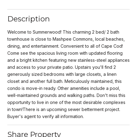
Description
Welcome to Summerwood! This charming 2 bed/ 2 bath
townhouse is close to Mashpee Commons, local beaches,
dining, and entertainment. Convenient to all of Cape Cod!
Come see the spacious living room with updated flooring
and a bright kitchen featuring new stainless-steel appliances
and access to your private patio. Upstairs you'll find 2
generously sized bedrooms with large closets, a linen
closet and another full bath. Meticulously maintained, this
condo is move-in ready. Other amenities include a pool,
well-maintained grounds and walking paths. Don't miss this
opportunity to live in one of the most desirable complexes
in town!There is an upcoming sewer betterment project.
Buyer's agent to verify all information.
Share Property