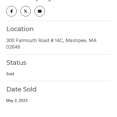
Location
300 Falmouth Road # 14C, Mashpee, MA
02649
Status
Sold
Date Sold
May 2, 2023