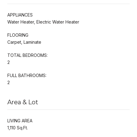
APPLIANCES
Water Heater, Electric Water Heater
FLOORING
Carpet, Laminate
TOTAL BEDROOMS:
2
FULL BATHROOMS:
2
Area & Lot
LIVING AREA
1,110 Sq.Ft.