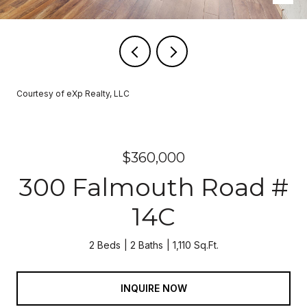
Courtesy of eXp Realty, LLC
$360,000
300 Falmouth Road #
14C
2 Beds
2 Baths
1,110 Sq.Ft.
INQUIRE NOW