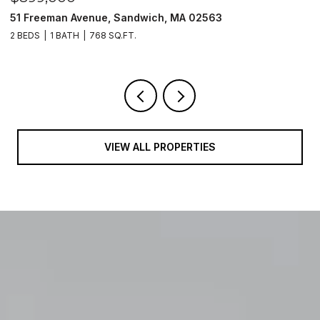
n Avenue, Sandwich, MA 02563
8 Raccoon, S
ATH
768 SQ.FT.
3 BEDS
3 BATH
VIEW ALL PROPERTIES