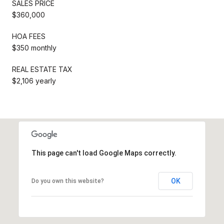
SALES PRICE
$360,000
HOA FEES
$350 monthly
REAL ESTATE TAX
$2,106 yearly
This page can't load Google Maps correctly.
OK
Do you own this website?