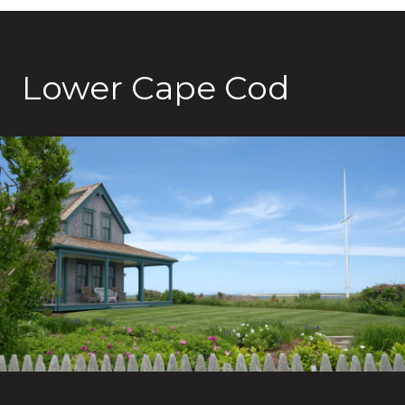
Lower Cape Cod