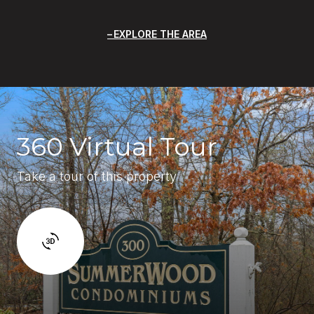
EXPLORE THE AREA
360 Virtual Tour
Take a tour of this property