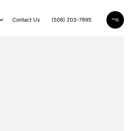
Contact Us
(508) 203-7895