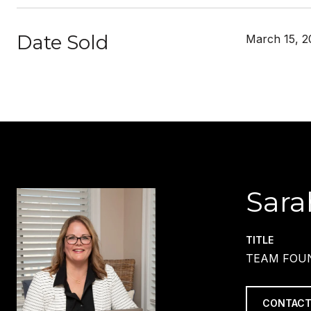
Date Sold
March 15, 2
Sara
TITLE
TEAM FOUN
CONTACT