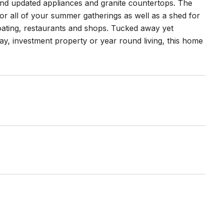
and updated appliances and granite countertops. The
for all of your summer gatherings as well as a shed for
boating, restaurants and shops. Tucked away yet
ay, investment property or year round living, this home