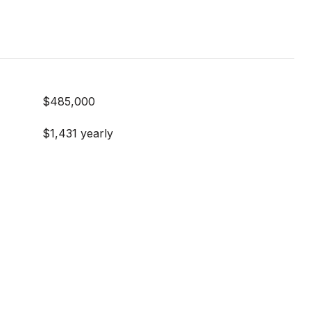
$485,000
$1,431 yearly