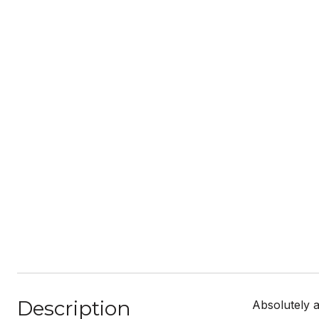
Description
Absolutely 