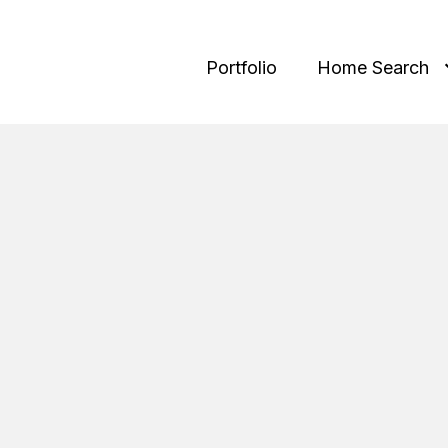
Portfolio
Home Search