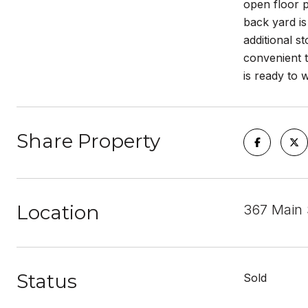
open floor p
back yard is
additional s
convenient t
is ready to
Share Property
Location
367 Main 
Status
Sold