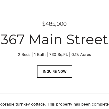
$485,000
367 Main Street
2 Beds
1 Bath
730 Sq.Ft.
0.18 Acres
INQUIRE NOW
adorable turnkey cottage. This property has been complet