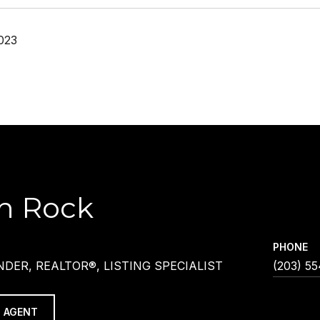
023
h Rock
PHONE
DER, REALTOR®, LISTING SPECIALIST
(203) 5
 AGENT