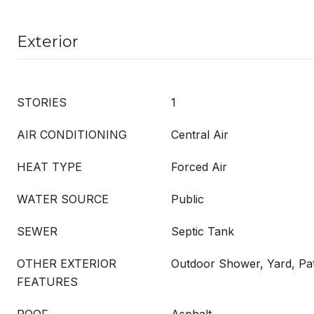
Exterior
STORIES
1
AIR CONDITIONING
Central Air
HEAT TYPE
Forced Air
WATER SOURCE
Public
SEWER
Septic Tank
OTHER EXTERIOR
Outdoor Shower, Yard, Pa
FEATURES