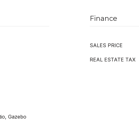
Finance
SALES PRICE
REAL ESTATE TAX
tio, Gazebo