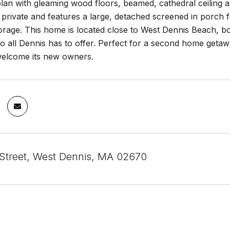
lan with gleaming wood floors, beamed, cathedral ceiling 
 private and features a large, detached screened in porch 
torage. This home is located close to West Dennis Beach, 
o all Dennis has to offer. Perfect for a second home getaw
 welcome its new owners.
Street, West Dennis, MA 02670