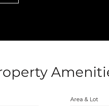
roperty Ameniti
Area & Lot