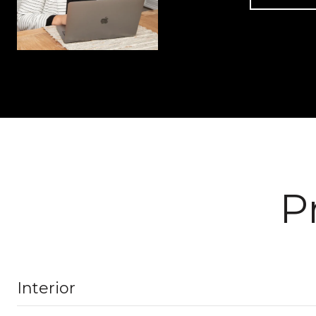
P
Interior