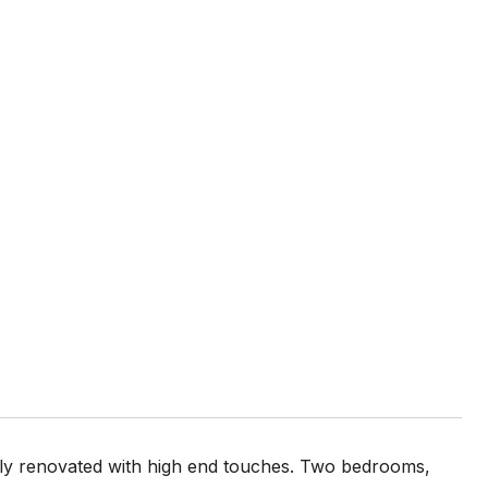
ely renovated with high end touches. Two bedrooms,