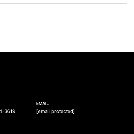
EMAIL
54-3619
[email protected]