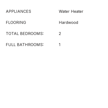
APPLIANCES
Water Heater
FLOORING
Hardwood
TOTAL BEDROOMS:
2
FULL BATHROOMS:
1