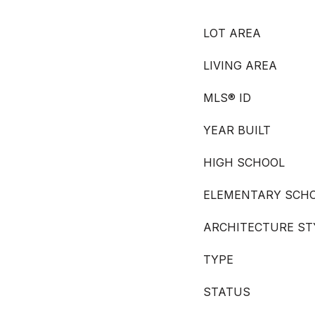
LOT AREA
LIVING AREA
MLS® ID
YEAR BUILT
HIGH SCHOOL
ELEMENTARY SCH
ARCHITECTURE ST
TYPE
STATUS