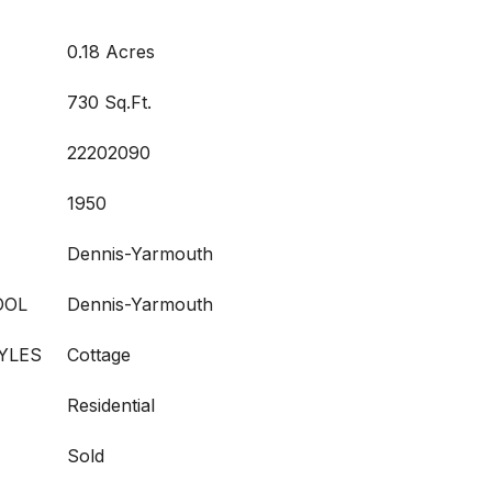
0.18 Acres
730 Sq.Ft.
22202090
1950
Dennis-Yarmouth
OOL
Dennis-Yarmouth
YLES
Cottage
Residential
Sold