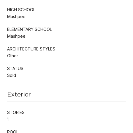
HIGH SCHOOL
Mashpee
ELEMENTARY SCHOOL
Mashpee
ARCHITECTURE STYLES
Other
STATUS
Sold
Exterior
STORIES
1
POOL