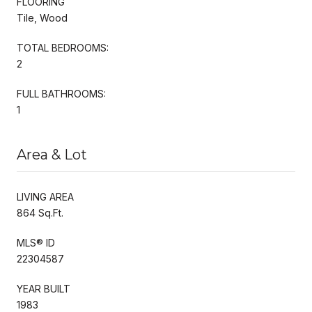
FLOORING
Tile, Wood
TOTAL BEDROOMS:
2
FULL BATHROOMS:
1
Area & Lot
LIVING AREA
864 Sq.Ft.
MLS® ID
22304587
YEAR BUILT
1983