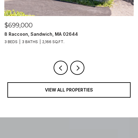
$699,000
$
8 Raccoon, Sandwich, MA 02644
2
3 BEDS
3 BATHS
2,166 SQ.FT.
3
VIEW ALL PROPERTIES