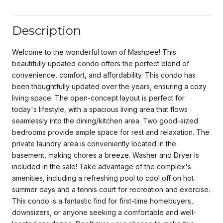
Description
Welcome to the wonderful town of Mashpee! This
beautifully updated condo offers the perfect blend of
convenience, comfort, and affordability. This condo has
been thoughtfully updated over the years, ensuring a cozy
living space. The open-concept layout is perfect for
today's lifestyle, with a spacious living area that flows
seamlessly into the dining/kitchen area. Two good-sized
bedrooms provide ample space for rest and relaxation. The
private laundry area is conveniently located in the
basement, making chores a breeze. Washer and Dryer is
included in the sale! Take advantage of the complex's
amenities, including a refreshing pool to cool off on hot
summer days and a tennis court for recreation and exercise.
This condo is a fantastic find for first-time homebuyers,
downsizers, or anyone seeking a comfortable and well-