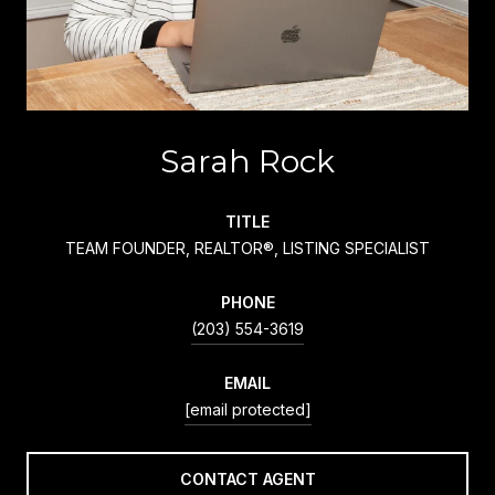
Sarah Rock
TITLE
TEAM FOUNDER, REALTOR®, LISTING SPECIALIST
PHONE
(203) 554-3619
EMAIL
[email protected]
CONTACT AGENT