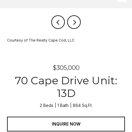
Courtesy of The Realty Cape Cod, LLC
$305,000
70 Cape Drive Unit:
13D
2 Beds
1 Bath
864 Sq.Ft.
INQUIRE NOW