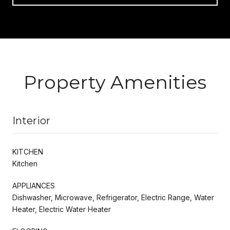
Property Amenities
Interior
KITCHEN
Kitchen
APPLIANCES
Dishwasher, Microwave, Refrigerator, Electric Range, Water
Heater, Electric Water Heater