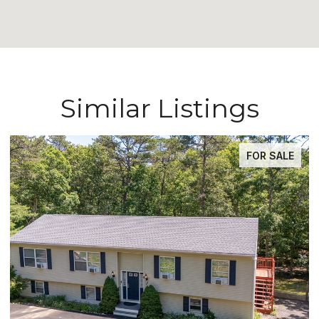
Similar Listings
FOR SALE