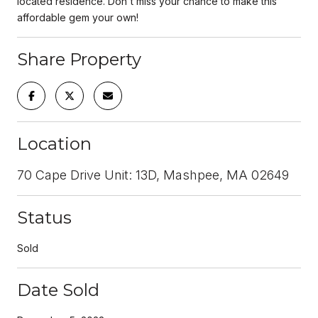
located residence. Don't miss your chance to make this
affordable gem your own!
Share Property
Location
70 Cape Drive Unit: 13D, Mashpee, MA 02649
Status
Sold
Date Sold