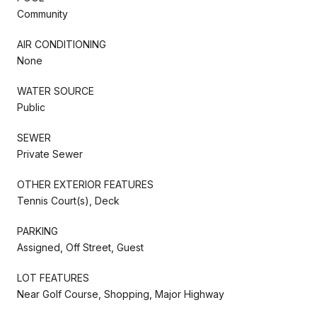
Community
AIR CONDITIONING
None
WATER SOURCE
Public
SEWER
Private Sewer
OTHER EXTERIOR FEATURES
Tennis Court(s), Deck
PARKING
Assigned, Off Street, Guest
LOT FEATURES
Near Golf Course, Shopping, Major Highway