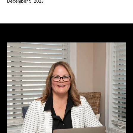
December 5, 2023