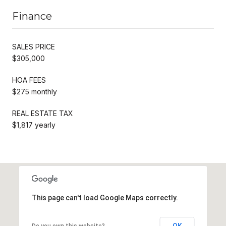
Finance
SALES PRICE
$305,000
HOA FEES
$275 monthly
REAL ESTATE TAX
$1,817 yearly
This page can't load Google Maps correctly.
OK
Do you own this website?